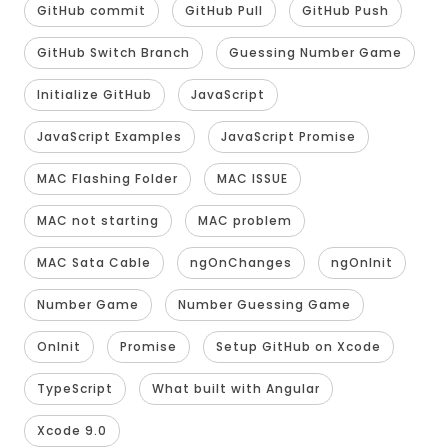
GitHub commit
GitHub Pull
GitHub Push
GitHub Switch Branch
Guessing Number Game
Initialize GitHub
JavaScript
JavaScript Examples
JavaScript Promise
MAC Flashing Folder
MAC ISSUE
MAC not starting
MAC problem
MAC Sata Cable
ngOnChanges
ngOnInit
Number Game
Number Guessing Game
OnInit
Promise
Setup GitHub on Xcode
TypeScript
What built with Angular
Xcode 9.0