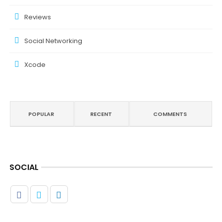
Reviews
Social Networking
Xcode
POPULAR
RECENT
COMMENTS
SOCIAL