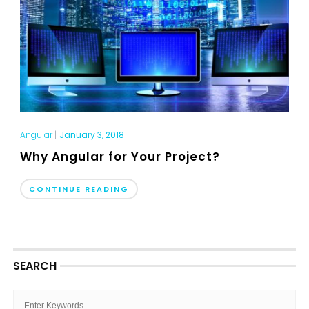
Angular
|
January 3, 2018
Why Angular for Your Project?
CONTINUE READING
SEARCH