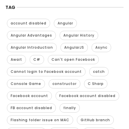
TAG
account disabled
Angular
Angular Advantages
Angular History
Angular Introduction
AngularJS
Async
Await
C#
Can't open Facebook
Cannot login to Facebook account
catch
Console Game
constructor
C Sharp
Facebook account
Facebook account disabled
FB account disabled
finally
Flashing folder issue on MAC
GitHub branch