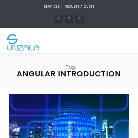
SERVICES
REQUEST A QUOTE
Tag:
ANGULAR INTRODUCTION