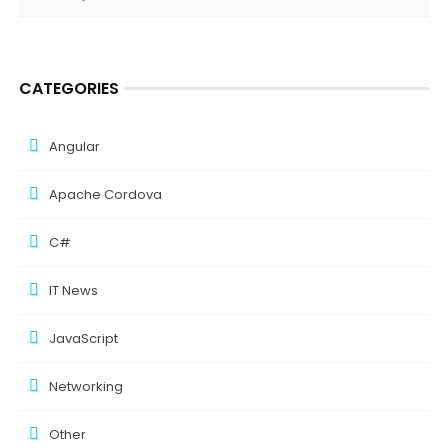
CATEGORIES
Angular
Apache Cordova
C#
IT News
JavaScript
Networking
Other