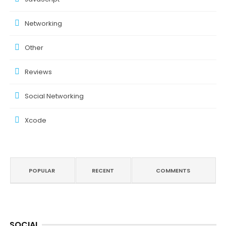
Networking
Other
Reviews
Social Networking
Xcode
POPULAR
RECENT
COMMENTS
SOCIAL