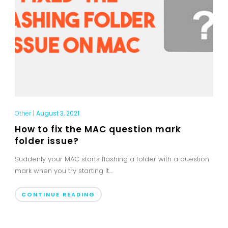
Other
|
August 3, 2021
How to fix the MAC question mark
folder issue?
Suddenly your MAC starts flashing a folder with a question
mark when you try starting it....
CONTINUE READING