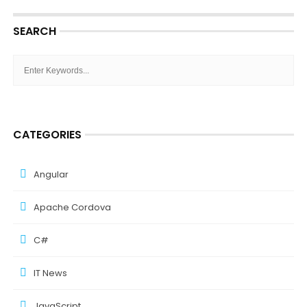
SEARCH
CATEGORIES
Angular
Apache Cordova
C#
IT News
JavaScript