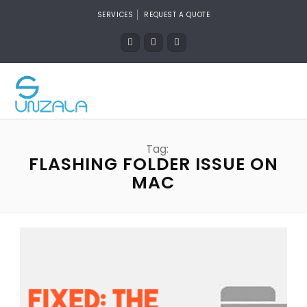
SERVICES
REQUEST A QUOTE
Tag:
FLASHING FOLDER ISSUE ON
MAC