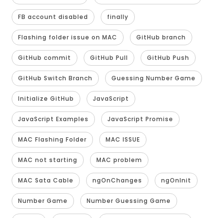
FB account disabled
finally
Flashing folder issue on MAC
GitHub branch
GitHub commit
GitHub Pull
GitHub Push
GitHub Switch Branch
Guessing Number Game
Initialize GitHub
JavaScript
JavaScript Examples
JavaScript Promise
MAC Flashing Folder
MAC ISSUE
MAC not starting
MAC problem
MAC Sata Cable
ngOnChanges
ngOnInit
Number Game
Number Guessing Game