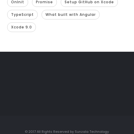
OnInit
Promise
Setup GitHub on Xcode
TypeScript
What built with Angular
Xcode 9.0
© 2017 All Rights Reserved by Sunzala Technology