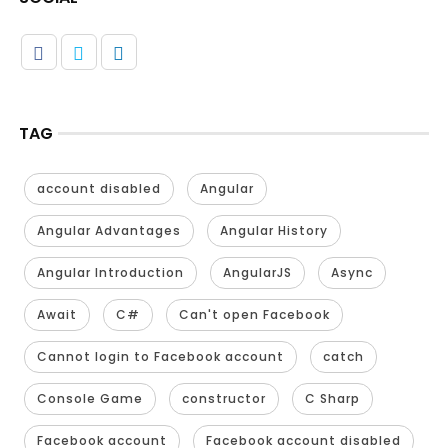
TAG
account disabled
Angular
Angular Advantages
Angular History
Angular Introduction
AngularJS
Async
Await
C#
Can't open Facebook
Cannot login to Facebook account
catch
Console Game
constructor
C Sharp
Facebook account
Facebook account disabled